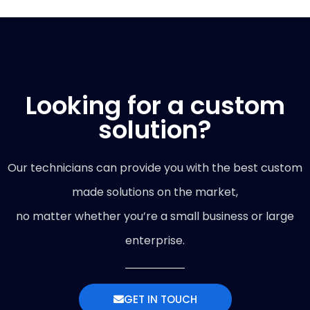
Looking for a custom
solution?
Our technicians can provide you with the best custom
made solutions on the market,
no matter whether you’re a small business or large
enterprise.
GET IN TOUCH