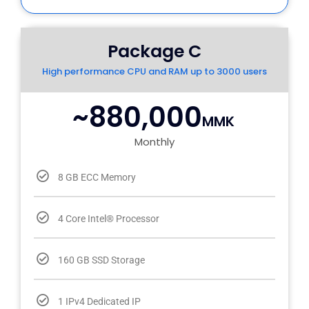
Package C
High performance CPU and RAM up to 3000 users
~880,000
MMK
Monthly
8 GB ECC Memory
4 Core Intel® Processor
160 GB SSD Storage
1 IPv4 Dedicated IP