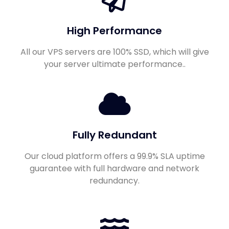
High Performance
All our VPS servers are 100% SSD, which will give
your server ultimate performance..
Fully Redundant
Our cloud platform offers a 99.9% SLA uptime
guarantee with full hardware and network
redundancy.