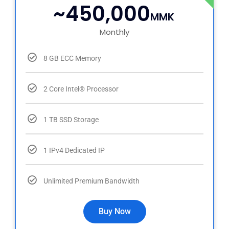
~450,000
MMK
Monthly
8 GB ECC Memory
2 Core Intel® Processor
1 TB SSD Storage
1 IPv4 Dedicated IP
Unlimited Premium Bandwidth
Buy Now