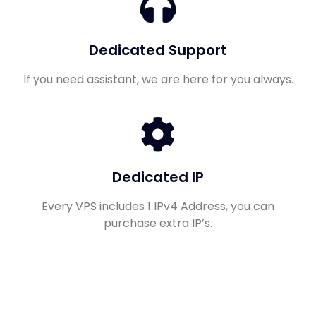
Dedicated Support
If you need assistant, we are here for you always.
Dedicated IP
Every VPS includes 1 IPv4 Address, you can
purchase extra IP’s.