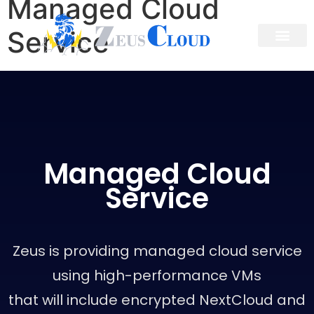
Managed Cloud
Service
Managed Cloud
Service
Zeus is providing managed cloud service
using high-performance VMs
that will include encrypted NextCloud and