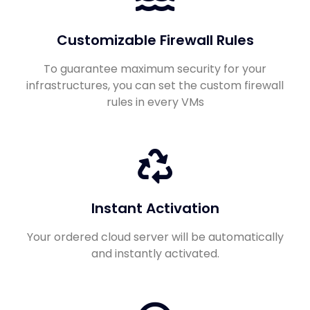
Customizable Firewall Rules
To guarantee maximum security for your
infrastructures, you can set the custom firewall
rules in every VMs
Instant Activation
Your ordered cloud server will be automatically
and instantly activated.