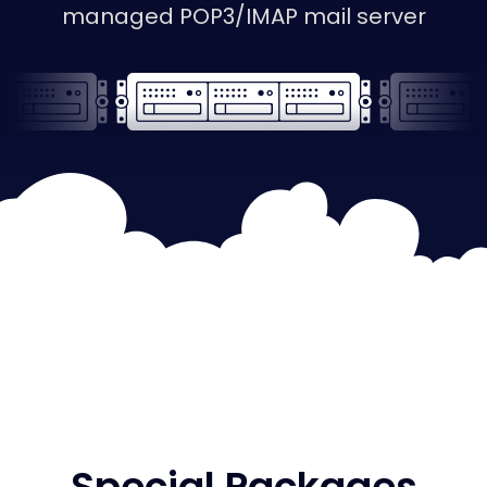
managed POP3/IMAP mail server
Special Packages