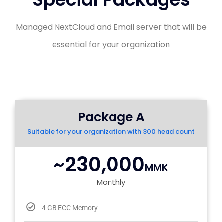
Managed NextCloud and Email server that will be
essential for your organization
Package A
Suitable for your organization with 300 head count
~230,000
MMK
Monthly
4 GB ECC Memory