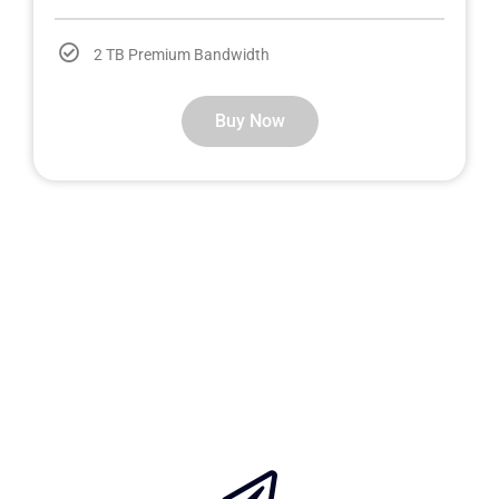
2 TB Premium Bandwidth
Buy Now