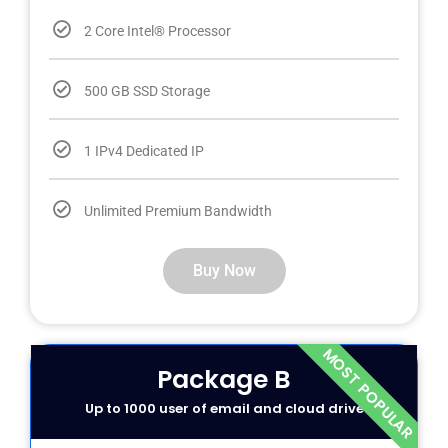
2 Core Intel® Processor
500 GB SSD Storage
1 IPv4 Dedicated IP
Unlimited Premium Bandwidth
Buy Now
MOST POPULAR
Package B
Up to 1000 user of email and cloud drive