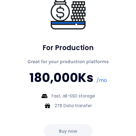
For Production
Great for your production platforms
180,000Ks
/mo
Fast, all-SSD storage
2TB Data transfer
Buy now