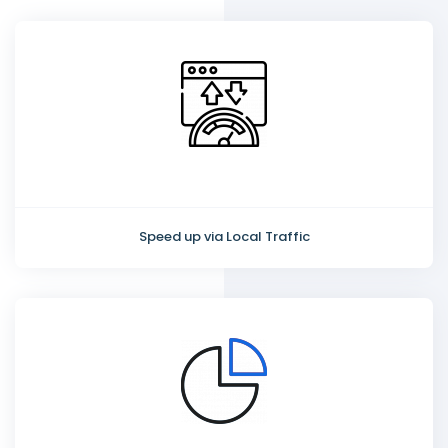
Speed up via Local Traffic