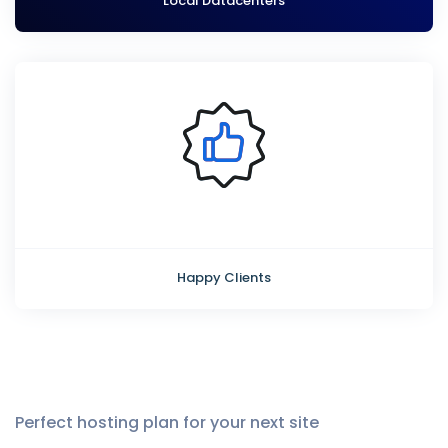
Local Datacenters
Happy Clients
Perfect hosting plan for your next site