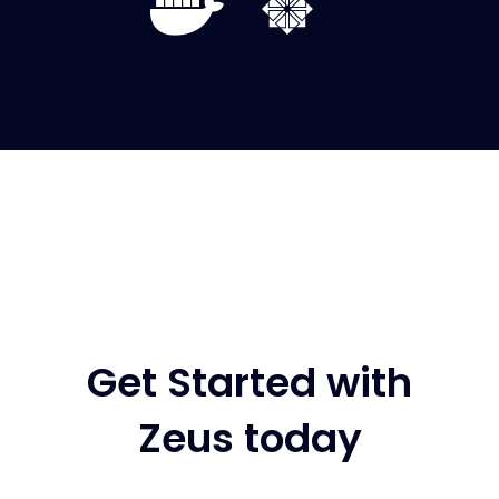
Get Started with
Zeus today