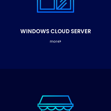
WINDOWS CLOUD SERVER
more