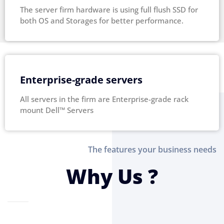
The server firm hardware is using full flush SSD for
both OS and Storages for better performance.
Enterprise-grade servers
All servers in the firm are Enterprise-grade rack
mount Dell™ Servers
The features your business needs
Why Us ?