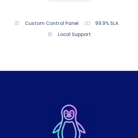
Custom Control Panel
99.9% SLA
Local Support