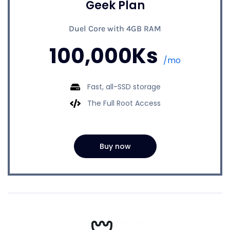
Geek Plan
Duel Core with 4GB RAM
100,000Ks
/mo
Fast, all-SSD storage
The Full Root Access
Buy now