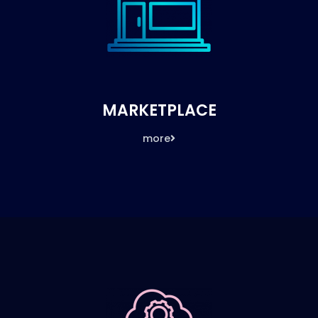
MARKETPLACE
more