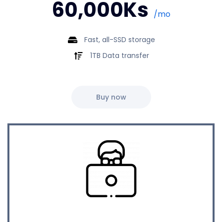
60,000Ks
/mo
Fast, all-SSD storage
1TB Data transfer
Buy now