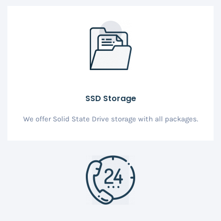
SSD Storage
We offer Solid State Drive storage with all packages.