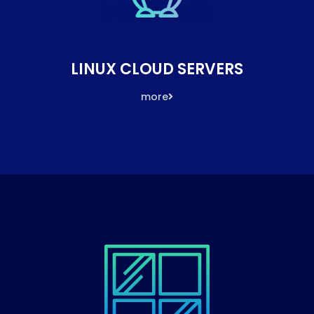
LINUX CLOUD SERVERS
more