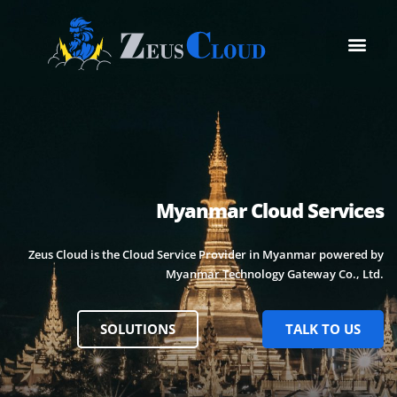
Myanmar Cloud Services
Zeus Cloud is the Cloud Service Provider in Myanmar powered by
Myanmar Technology Gateway Co., Ltd.
SOLUTIONS
TALK TO US