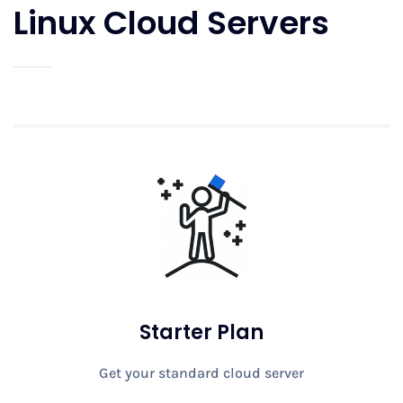
Linux Cloud Servers
Starter Plan
Get your standard cloud server