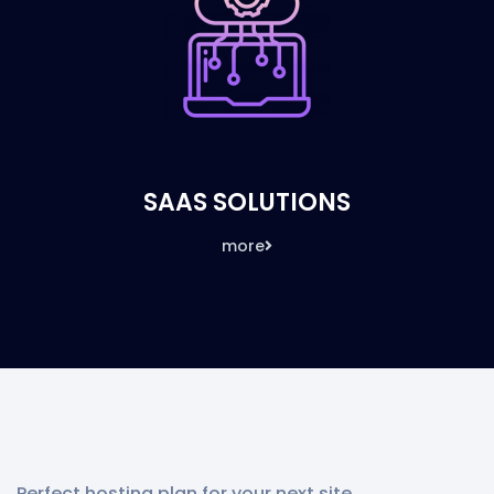
SAAS SOLUTIONS
more
Perfect hosting plan for your next site