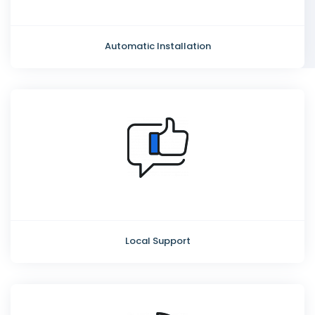
Automatic Installation
Local Support