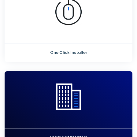
One Click Installer