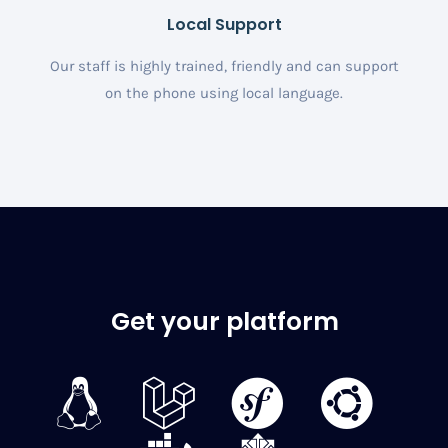
Local Support
Our staff is highly trained, friendly and can support
on the phone using local language.
Get your platform