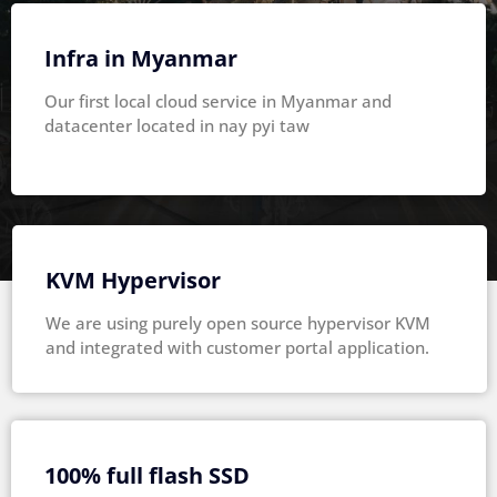
Infra in Myanmar
Our first local cloud service in Myanmar and
datacenter located in nay pyi taw
KVM Hypervisor
We are using purely open source hypervisor KVM
and integrated with customer portal application.
100% full flash SSD