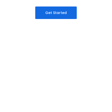
Get Started