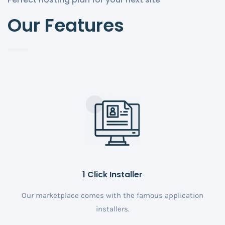
Our Features
1 Click Installer
Our marketplace comes with the famous application
installers.