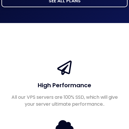
SEE ALL PLANS
High Performance
All our VPS servers are 100% SSD, which will give
your server ultimate performance..