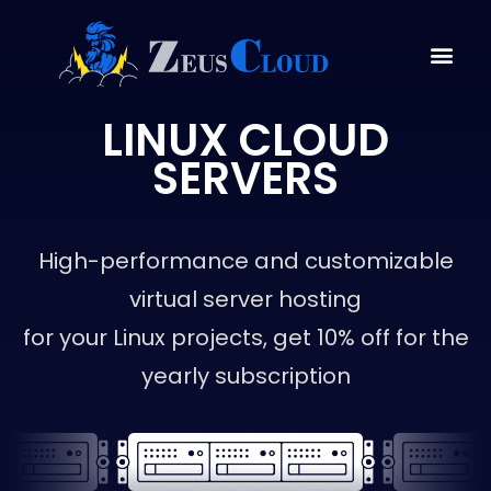
LINUX CLOUD
SERVERS
High-performance and customizable
virtual server hosting
for your Linux projects, get 10% off for the
yearly subscription