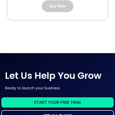
Buy Now
Let Us Help You Grow
Ready to launch your business.
START YOUR FREE TRIAL