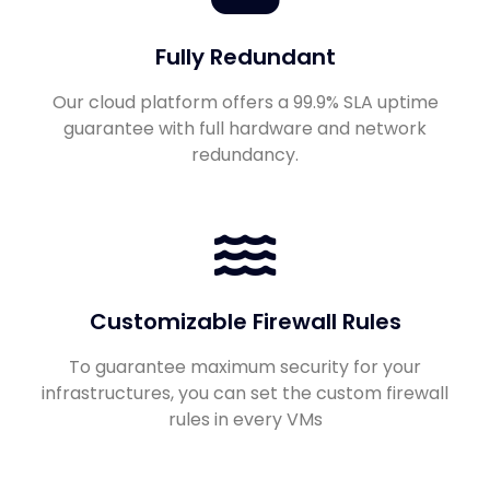
Fully Redundant
Our cloud platform offers a 99.9% SLA uptime
guarantee with full hardware and network
redundancy.
Customizable Firewall Rules
To guarantee maximum security for your
infrastructures, you can set the custom firewall
rules in every VMs