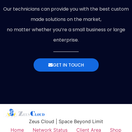
Our technicians can provide you with the best custom
made solutions on the market,
no matter whether you’re a small business or large
enterprise.
GET IN TOUCH
Zeus Cloud | Space Beyond Limit
Home
Network Status
Client Area
Shop