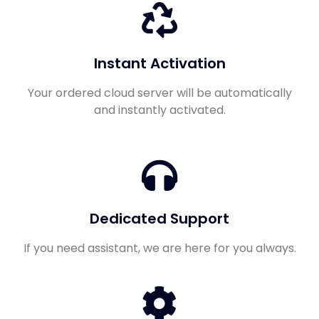
Instant Activation
Your ordered cloud server will be automatically
and instantly activated.
Dedicated Support
If you need assistant, we are here for you always.