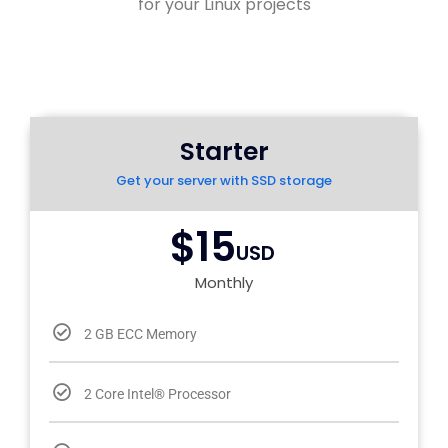
for your Linux projects
Starter
Get your server with SSD storage
$15
USD
Monthly
2 GB ECC Memory
2 Core Intel® Processor