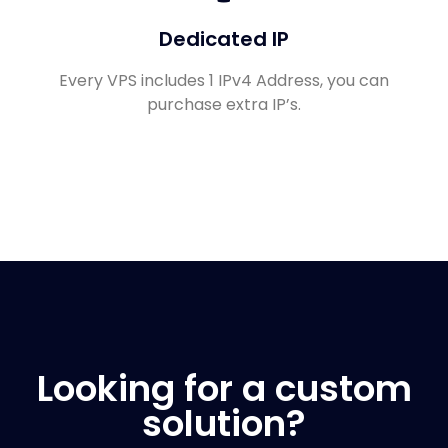
Dedicated IP
Every VPS includes 1 IPv4 Address, you can
purchase extra IP’s.
Looking for a custom
solution?