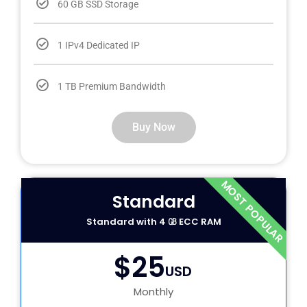
60 GB SSD Storage
1 IPv4 Dedicated IP
1 TB Premium Bandwidth
Buy Now
MOST POPULAR
Standard
Standard with 4 ㎇ ECC RAM
$25
USD
Monthly