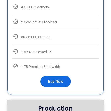
4 GB ECC Memory
2 Core Intel® Processor
80 GB SSD Storage
1 IPv4 Dedicated IP
1 TB Premium Bandwidth
Buy Now
Production