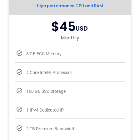
High performance CPU and RAM
$45
USD
Monthly
8 GB ECC Memory
4 Core Intel® Processor
160 GB SSD Storage
1 IPv4 Dedicated IP
2 TB Premium Bandwidth