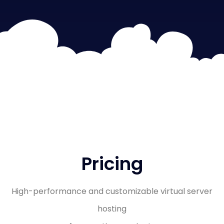
Pricing
High-performance and customizable virtual server
hosting