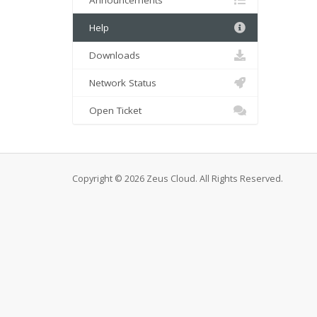
Announcements
Help
Downloads
Network Status
Open Ticket
Copyright © 2026 Zeus Cloud. All Rights Reserved.