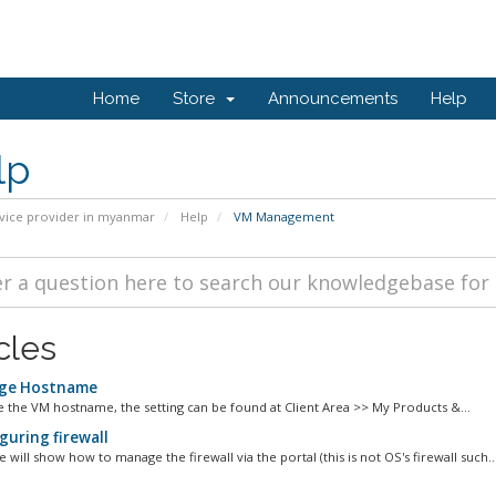
Home
Store
Announcements
Help
lp
vice provider in myanmar
Help
VM Management
cles
ge Hostname
 the VM hostname, the setting can be found at Client Area >> My Products &...
guring firewall
le will show how to manage the firewall via the portal (this is not OS's firewall such..