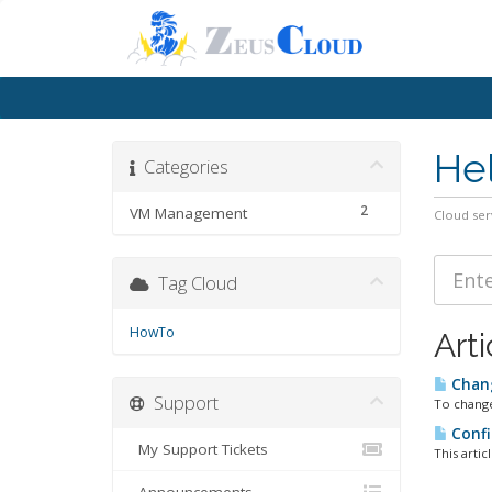
He
Categories
2
VM Management
Cloud ser
Tag Cloud
HowTo
Arti
Chan
Support
To change
Confi
My Support Tickets
This artic