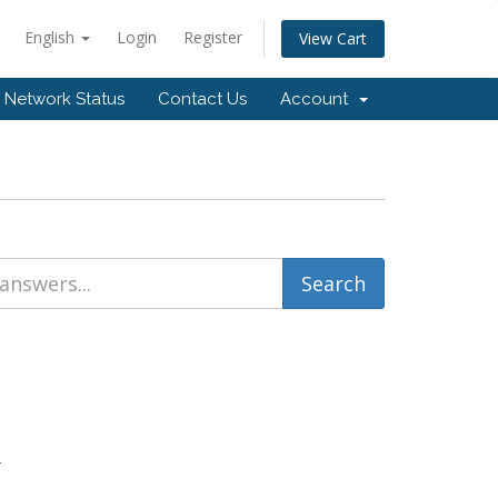
English
Login
Register
View Cart
Network Status
Contact Us
Account
.