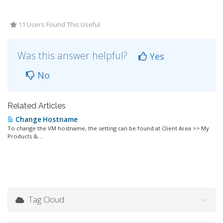
11 Users Found This Useful
Was this answer helpful?
Yes
No
Related Articles
Change Hostname
To change the VM hostname, the setting can be found at Client Area >> My
Products &...
Tag Cloud