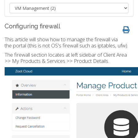
Configuring firewall
This article will show how to manage the firewall via
the portal (this is not OS's firewall such as iptables, ufw).
The firewall section locates at left sidebar of Client Area
>> My Products & Services >> Product Details.