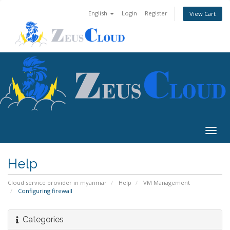
English
Login
Register
View Cart
Togg
navig
Help
Cloud service provider in myanmar
Help
VM Management
Configuring firewall
Categories