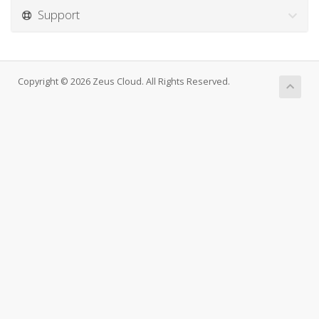
Support
Copyright © 2026 Zeus Cloud. All Rights Reserved.