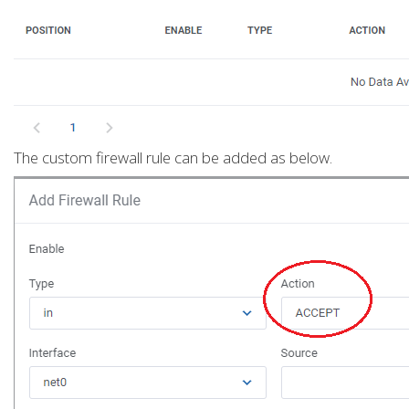
The custom firewall rule can be added as below.