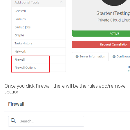
Once you click Firewall, there will be the rules add/remove
section.