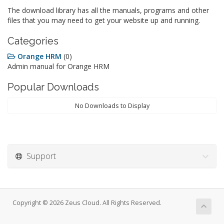
The download library has all the manuals, programs and other
files that you may need to get your website up and running.
Categories
Orange HRM
(0)
Admin manual for Orange HRM
Popular Downloads
No Downloads to Display
Support
Copyright © 2026 Zeus Cloud. All Rights Reserved.