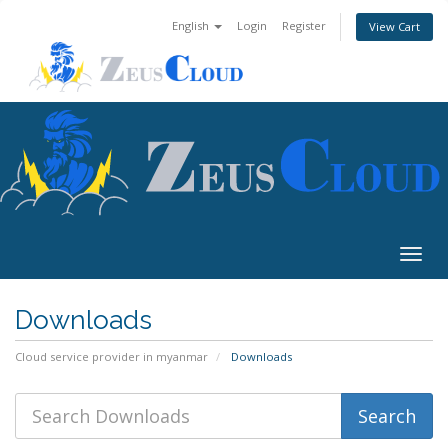
English
Login
Register
View Cart
Togg
navig
Downloads
Cloud service provider in myanmar
Downloads