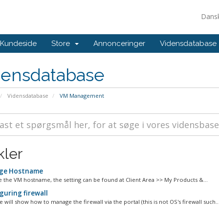
Dans
Kundeside
Store
Annonceringer
Vidensdatabase
densdatabase
Vidensdatabase
VM Management
kler
ge Hostname
 the VM hostname, the setting can be found at Client Area >> My Products &...
guring firewall
le will show how to manage the firewall via the portal (this is not OS's firewall such..