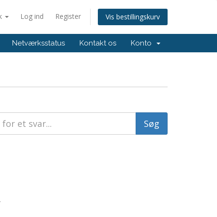
k
Log ind
Register
Vis bestillingskurv
Netværksstatus
Kontakt os
Konto
.