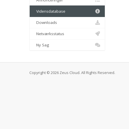
Annonceringer
Vidensdatabase
Downloads
Netværksstatus
Ny Sag
Copyright © 2026 Zeus Cloud. All Rights Reserved.