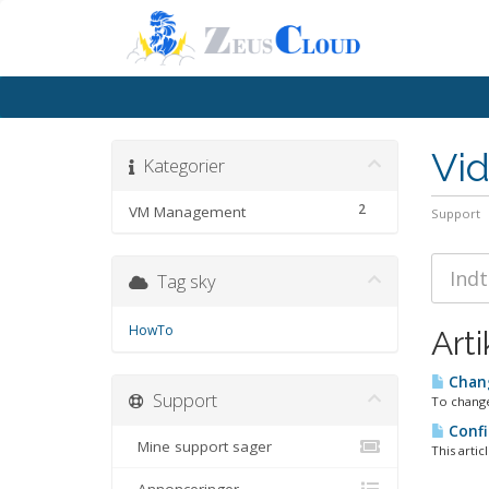
Vi
Kategorier
2
VM Management
Support
Tag sky
HowTo
Arti
Chan
Support
To change
Confi
Mine support sager
This artic